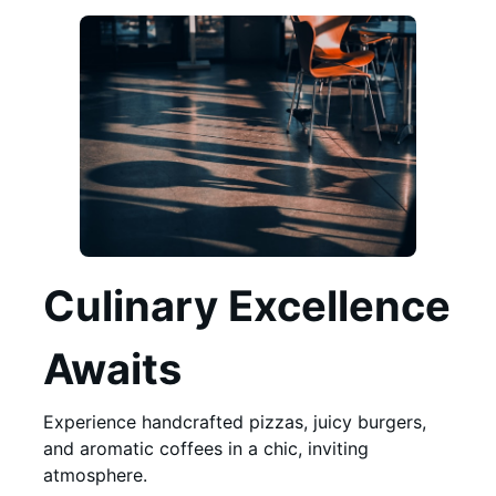
Culinary Excellence
Awaits
Experience handcrafted pizzas, juicy burgers,
and aromatic coffees in a chic, inviting
atmosphere.