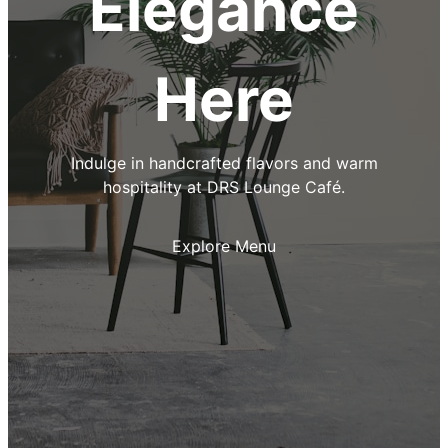
Elegance
Here
Indulge in handcrafted flavors and warm
hospitality at DRS Lounge Café.
Explore Menu