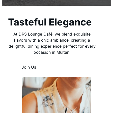
Tasteful Elegance
At DRS Lounge Café, we blend exquisite
flavors with a chic ambiance, creating a
delightful dining experience perfect for every
occasion in Multan.
Join Us