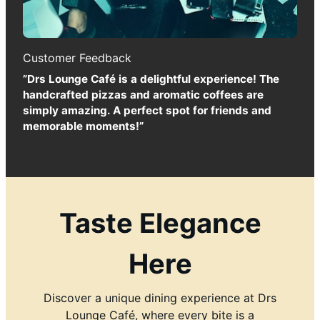
Customer Feedback
”Drs Lounge Café is a delightful experience! The
handcrafted pizzas and aromatic coffees are
simply amazing. A perfect spot for friends and
memorable moments!”
Taste Elegance
Here
Discover a unique dining experience at Drs
Lounge Café, where every bite is a