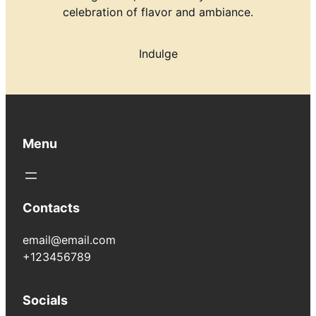
celebration of flavor and ambiance.
Indulge
Menu
Contacts
email@email.com
+123456789
Socials