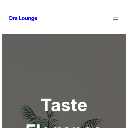
Drs Lounge
Taste